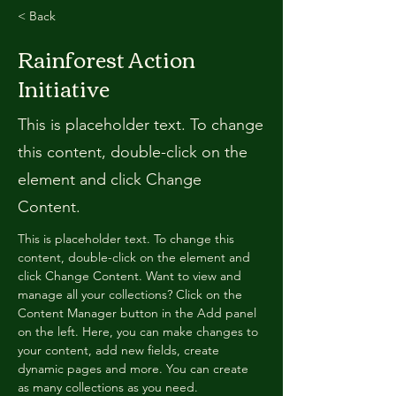
< Back
Rainforest Action
Initiative
This is placeholder text. To change
this content, double-click on the
element and click Change
Content.
This is placeholder text. To change this 
content, double-click on the element and 
click Change Content. Want to view and 
manage all your collections? Click on the 
Content Manager button in the Add panel 
on the left. Here, you can make changes to 
your content, add new fields, create 
dynamic pages and more. You can create 
as many collections as you need.