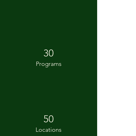
30
Programs
50
Locations