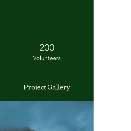
200
Volunteers
Project Gallery