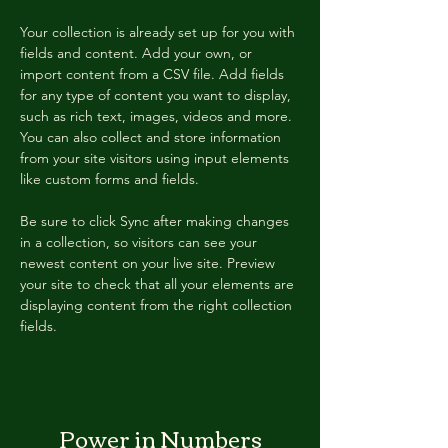
Your collection is already set up for you with 
fields and content. Add your own, or 
import content from a CSV file. Add fields 
for any type of content you want to display, 
such as rich text, images, videos and more. 
You can also collect and store information 
from your site visitors using input elements 
like custom forms and fields.
Be sure to click Sync after making changes 
in a collection, so visitors can see your 
newest content on your live site. Preview 
your site to check that all your elements are 
displaying content from the right collection 
fields. 
Power in Numbers