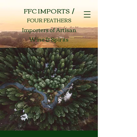
FFC IMPORTS /
FOUR FEATHERS
Importers of Artisan
Wine & Spirits