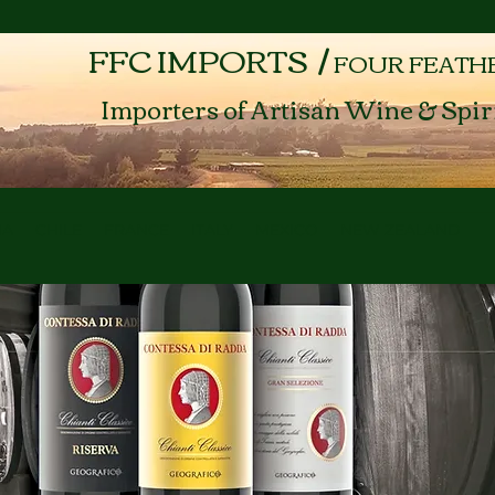
FFC IMPORTS /
FOUR FEATH
Importers of Artisan Wine & Spir
NA
CHILE
FRANCE
ITALY
MEXICO
NEW ZEALAND