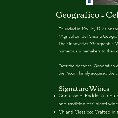
Geografico – Ce
Founded in 1961 by 17 visionary
"Agricoltori del Chianti Geogr
Their innovative "Geographic M
numerous winemakers to their 
Over the decades, Geografico ex
the Piccini family acquired the 
Signature Wines
Contessa di Radda: A tribute
and tradition of Chianti wine
Chianti Classico: Crafted in 