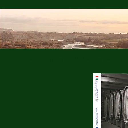
HOME
FEATHERS
WHAT MATTERS
ARGENTI