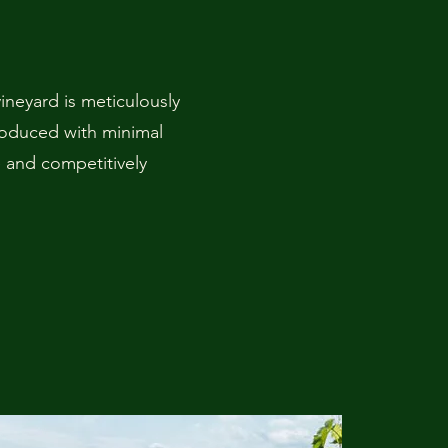
neyard is meticulously
roduced with minimal
e and competitively