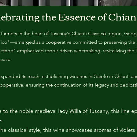
lebrating the Essence of Chian
 farmers in the heart of Tuscany's Chianti Classico region, Geo
afico"—emerged as a cooperative committed to preserving the r
ethod" emphasized terroir-driven winemaking, revitalizing the 
cause.
panded its reach, establishing wineries in Gaiole in Chianti a
cooperative, ensuring the continuation of its legacy and dedicati
 to the noble medieval lady Willa of Tuscany, this line 
s.
the classical style, this wine showcases aromas of violets