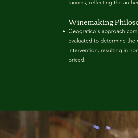
tannins, reflecting the authen
Winemaking Philos
Geografico's approach combi
evaluated to determine the 
intervention, resulting in h
priced.