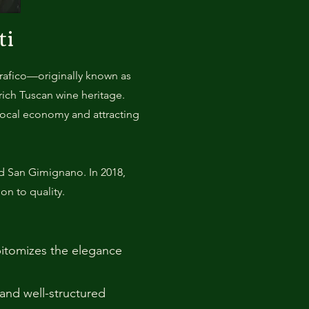
ti
grafico—originally known as
ich Tuscan wine heritage.
local economy and attracting
nd San Gimignano. In 2018,
on to quality.
epitomizes the elegance
 and well-structured