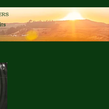
ERS
its