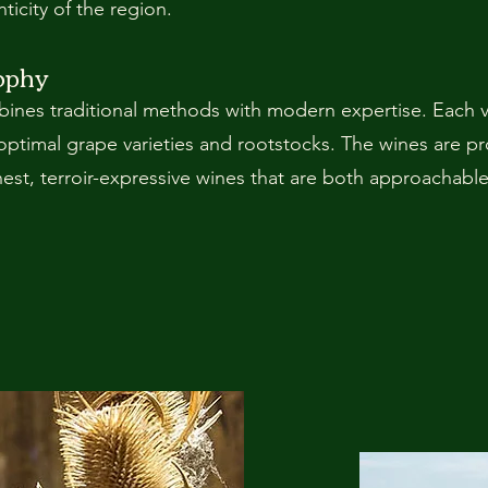
ticity of the region.
ophy
nes traditional methods with modern expertise. Each vi
optimal grape varieties and rootstocks. The wines are p
onest, terroir-expressive wines that are both approachabl